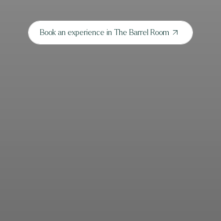
Book an experience in The Barrel Room