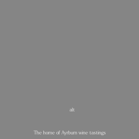
 Barrel Ro
The home of Ayrburn wine tastings