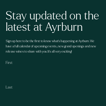
Stay updated on the
latest at Ayrburn
Sign up here to be the first to know what's happening at Ayrburn. We
have a full calendar of upcoming events, new grand openings and new
release wines to share with you. It's all very exciting!