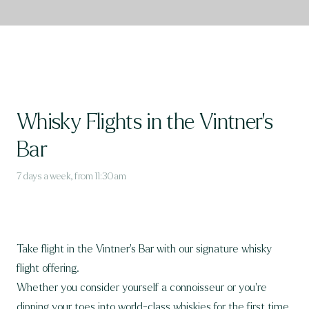
Whisky Flights in the Vintner's
Bar
7 days a week, from 11:30am
Take flight in the Vintner's Bar with our signature whisky
flight offering.
Whether you consider yourself a connoisseur or you’re
dipping your toes into world-class whiskies for the first time,