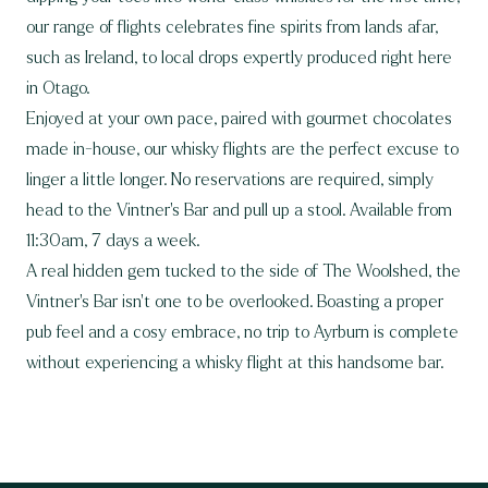
our range of flights celebrates fine spirits from lands afar,
such as Ireland, to local drops expertly produced right here
in Otago.
Enjoyed at your own pace, paired with gourmet chocolates
made in-house, our whisky flights are the perfect excuse to
linger a little longer. No reservations are required, simply
head to the Vintner’s Bar and pull up a stool. Available from
11:30am, 7 days a week.
A real hidden gem tucked to the side of The Woolshed, the
Vintner’s Bar isn’t one to be overlooked. Boasting a proper
pub feel and a cosy embrace, no trip to Ayrburn is complete
without experiencing a whisky flight at this handsome bar.