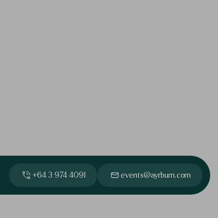
+64 3 974 4091
events@ayrburn.com