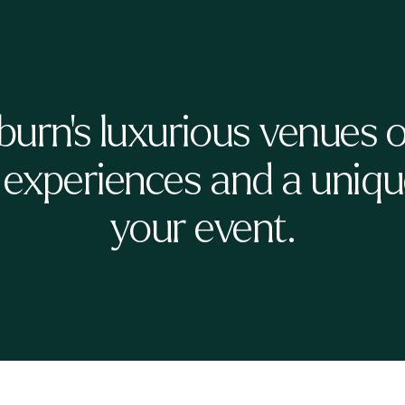
burn's luxurious venues o
 experiences and a unique
your event.