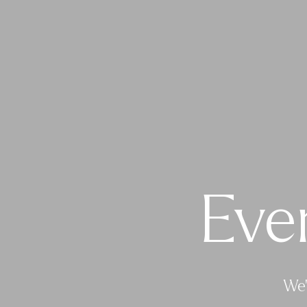
Eve
We’