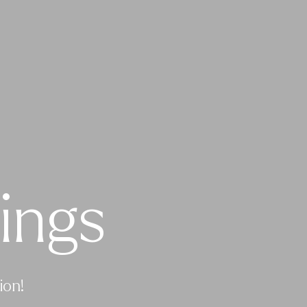
ings
ion!