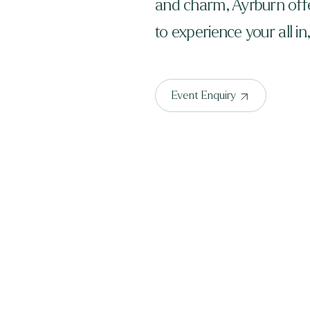
and charm, Ayrburn offe
to experience your all in
Event Enquiry