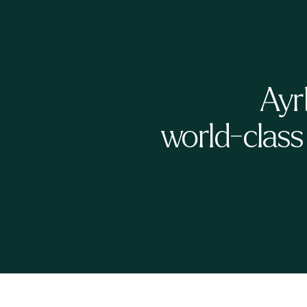
Ayr
world-class