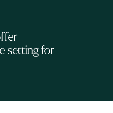
ffer
 setting for