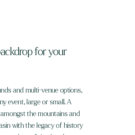
backdrop for your
nds and multi-venue options,
 event, large or small. A
et amongst the mountains and
sin with the legacy of history