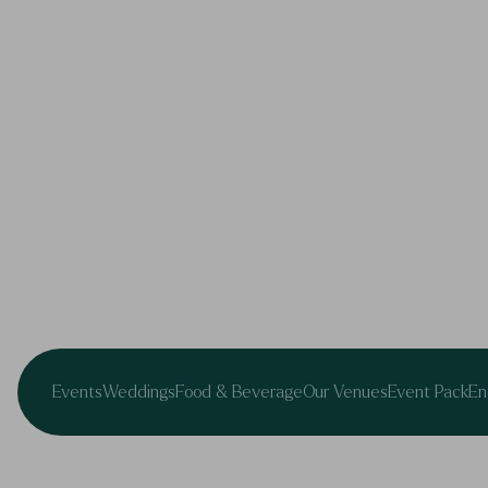
Events
Weddings
Food & Beverage
Our Venues
Event Pack
En