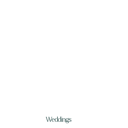
Weddings