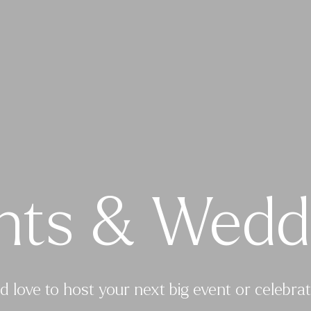
nts & Wedd
d love to host your next big event or celebrat