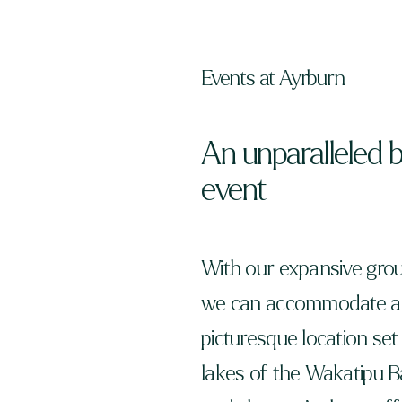
Events at Ayrburn
An unparalleled 
event
With our expansive grou
we can accommodate any
picturesque location s
lakes of the Wakatipu Ba