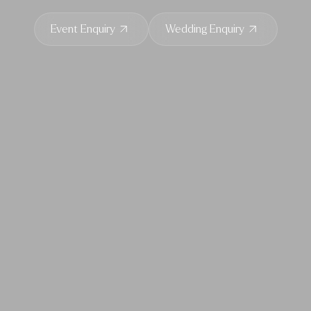
Event Enquiry
Wedding Enquiry