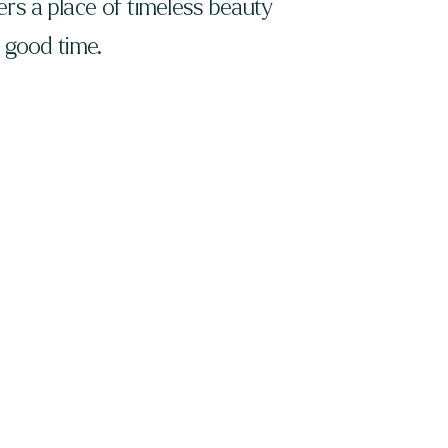
rs a place of timeless beauty
, good time.