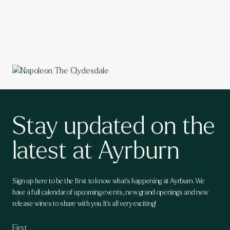
Stay updated on the
latest at Ayrburn
Sign up here to be the first to know what's happening at Ayrburn. We
have a full calendar of upcoming events, new grand openings and new
release wines to share with you. It's all very exciting!