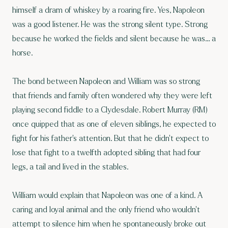
himself a dram of whiskey by a roaring fire. Yes, Napoleon
was a good listener. He was the strong silent type. Strong
because he worked the fields and silent because he was… a
horse.
The bond between Napoleon and William was so strong
that friends and family often wondered why they were left
playing second fiddle to a Clydesdale. Robert Murray (RM)
once quipped that as one of eleven siblings, he expected to
fight for his father’s attention. But that he didn’t expect to
lose that fight to a twelfth adopted sibling that had four
legs, a tail and lived in the stables.
William would explain that Napoleon was one of a kind. A
caring and loyal animal and the only friend who wouldn’t
attempt to silence him when he spontaneously broke out