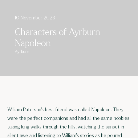
10 November 2023
Characters of Ayrburn -
Napoleon
Ayrburn
William Paterson’s best friend was called Napoleon. They
were the perfect companions and had all the same hobbies:
taking long walks through the hills, watching the sunset in
silent awe and listening to William’s stories as he poured