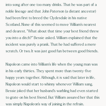
into song after one too many drinks. That he was part of a
noble lineage and that John Paterson (a distant ancestor)
had been first to breed the Clydesdale in his native
Scotland. None of this seemed to move William’s nearest
and dearest. “What about that time your best friend threw
you into a ditch?” Bessie asked. William explained that the
incident was purely a prank. That he had suffered a mere
scratch. Or two. It was just good fun between good friends.
Napoleon came into William’s life when the young man was
in his early thirties. They spent more than twenty-five
happy years together. Although, it is said that later in life,
Napoleon would start to whinny whenever William sang.
Bessie joked that her husband’s warbling had even started
to grate on his best friend. But William assured her that this
was simply Napoleon’s way of joining in the refrain.