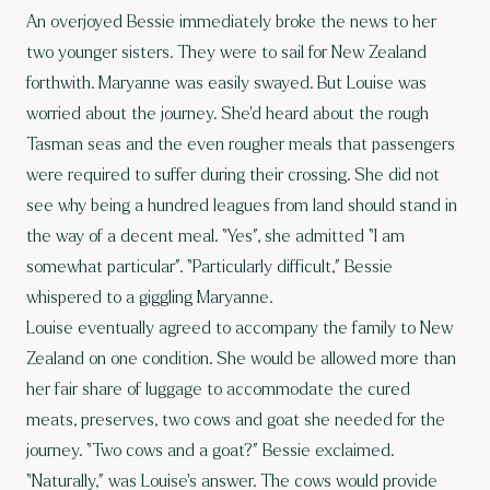
An overjoyed Bessie immediately broke the news to her
two younger sisters. They were to sail for New Zealand
forthwith. Maryanne was easily swayed. But Louise was
worried about the journey. She’d heard about the rough
Tasman seas and the even rougher meals that passengers
were required to suffer during their crossing. She did not
see why being a hundred leagues from land should stand in
the way of a decent meal. “Yes”, she admitted “I am
somewhat particular”. “Particularly difficult,” Bessie
whispered to a giggling Maryanne.
Louise eventually agreed to accompany the family to New
Zealand on one condition. She would be allowed more than
her fair share of luggage to accommodate the cured
meats, preserves, two cows and goat she needed for the
journey. “Two cows and a goat?” Bessie exclaimed.
“Naturally,” was Louise’s answer. The cows would provide