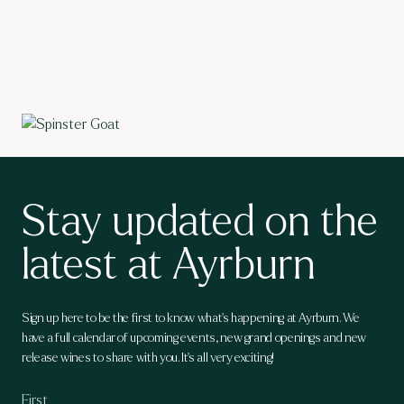
Stay updated on the
latest at Ayrburn
Sign up here to be the first to know what's happening at Ayrburn. We
have a full calendar of upcoming events, new grand openings and new
release wines to share with you. It's all very exciting!