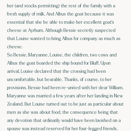
her (and stocks permitting) the rest of the family with a
fresh supply of milk. And Albus the goat because it was
essential that she be able to make her excellent goat’s
cheese at Ayrburn. Although Bessie secretly suspected
that Louise wanted to bring Albus for company as much as
cheese.
So Bessie, Maryanne, Louise, the children, two cows and
Albus the goat boarded the ship bound for Bluff. Upon
arrival, Louise declared that the crossing had been
uncomfortable, but bearable. Thanks, of course, to her
provisions. Bessie had been re-united with her dear William.
Maryanne was married a few years after her landing in New
Zealand. But Louise turned out to be just as particular about
men as she was about food, the consequence being that
any devotion that ordinarily would have been lavished on a
spouse was instead reserved for her four-legged friends.