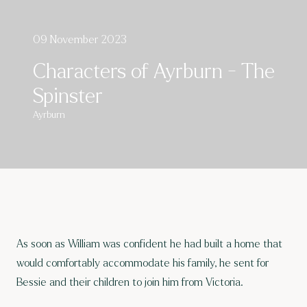
09 November 2023
Characters of Ayrburn - The
Spinster
Ayrburn
As soon as William was confident he had built a home that
would comfortably accommodate his family, he sent for
Bessie and their children to join him from Victoria.