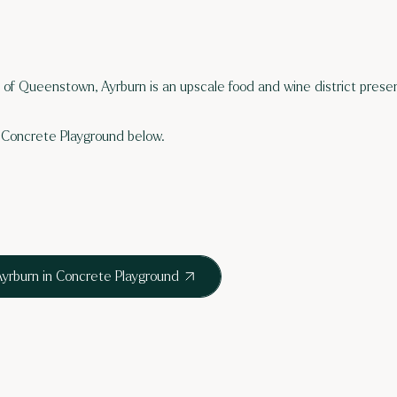
s of Queenstown, Ayrburn is an upscale food and wine district presen
Concrete Playground below.
yrburn in Concrete Playground