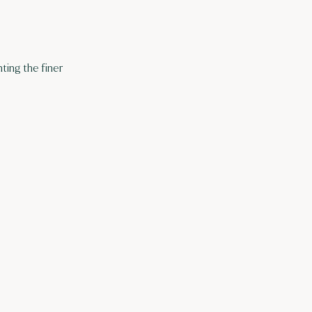
ting the finer