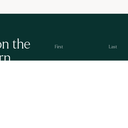
on the
rn
g at Ayrburn. We
By subscribing you agree to the
Ayrburn Privacy P
 openings and new