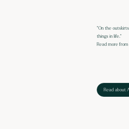
"On the outskirt
things in life."
Read more from 
Read about A