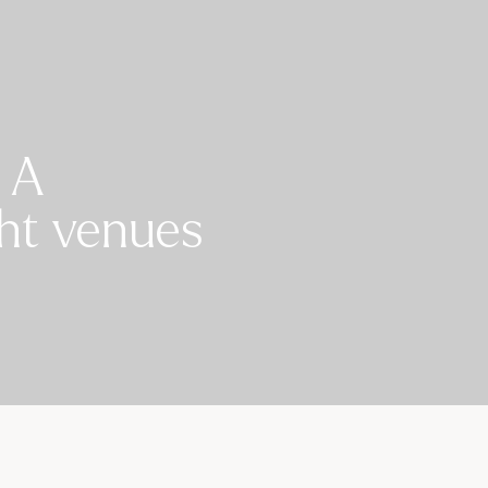
 A
ght venues