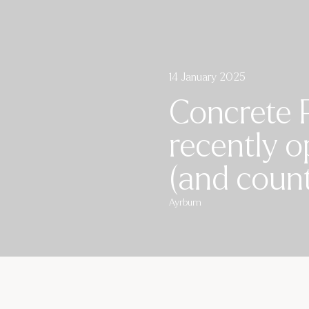
14 January 2025
Concrete 
recently o
(and count
Ayrburn