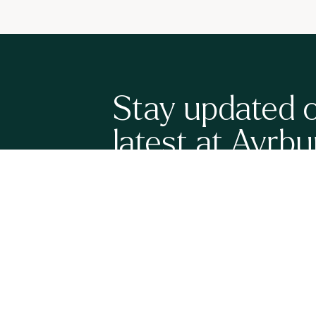
Stay updated 
latest at Ayrbu
Sign up here to be the first to know what's happenin
have a full calendar of upcoming events, new grand
release wines to share with you. It's all very exciting!