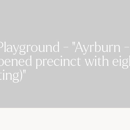
Playground - "Ayrburn -
pened precinct with ei
ing)"