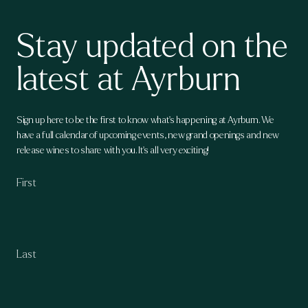
Stay updated on the
latest at Ayrburn
Sign up here to be the first to know what's happening at Ayrburn. We
have a full calendar of upcoming events, new grand openings and new
release wines to share with you. It's all very exciting!