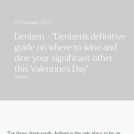
05 February 2025
Denizen - "Denizen’s definitive
guide on where to wine and
dine your significant other
this Valentine’s Day"
Ayrburn
"For those down south, Ayrburn is the only place to be on