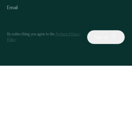
By subscribing you agree to the
Ayrburn Privacy
Sign up
Policy
.
Our Wines