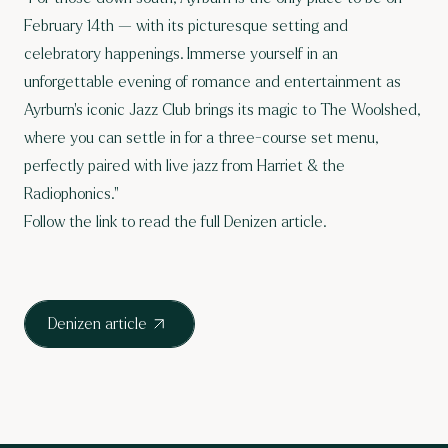
February 14th — with its picturesque setting and
celebratory happenings. Immerse yourself in an
unforgettable evening of romance and entertainment as
Ayrburn’s iconic Jazz Club brings its magic to The Woolshed,
where you can settle in for a three-course set menu,
perfectly paired with live jazz from Harriet & the
Radiophonics."
Follow the link to read the full Denizen article.
Denizen article