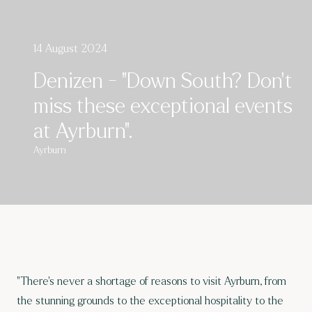
14 August 2024
Denizen - "Down South? Don’t
miss these exceptional events
at Ayrburn".
Ayrburn
"There’s never a shortage of reasons to visit Ayrburn, from
the stunning grounds to the exceptional hospitality to the