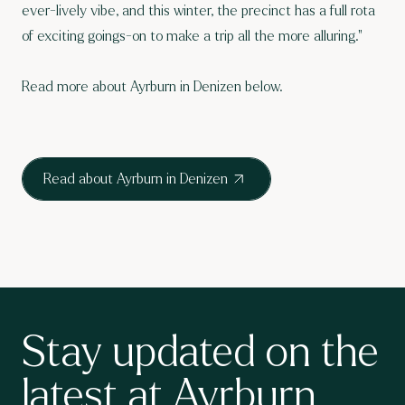
ever-lively vibe, and this winter, the precinct has a full rota
of exciting goings-on to make a trip all the more alluring."
Read more about Ayrburn in Denizen below.
Read about Ayrburn in Denizen
Stay updated on the
latest at Ayrburn