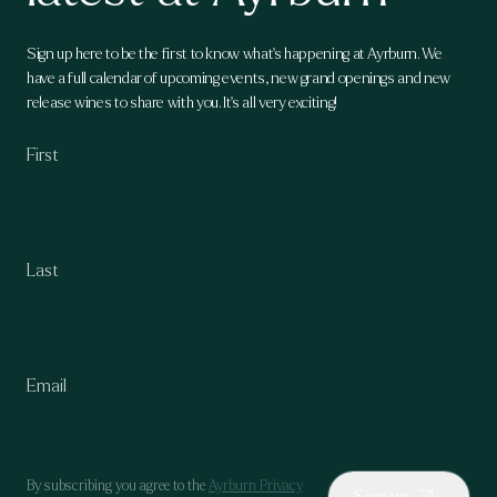
Sign up here to be the first to know what's happening at Ayrburn. We
have a full calendar of upcoming events, new grand openings and new
release wines to share with you. It's all very exciting!
By subscribing you agree to the
Ayrburn Privacy
Sign up