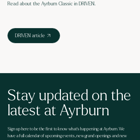
Read about the Ayrburn Classic in DRIVEN.
DRIVEN article
Stay updated on the
latest at Ayrburn
Sign up here to be the first to know what's happening at Ayrburn. We
have a full calendar of upcoming events, new grand openings and new