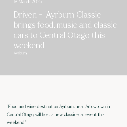
18 March 2025
Driven - "Ayrburn Classic
brings food, music and classic
cars to Central Otago this
weekend"
Ayrburn
"Food and wine destination Ayrburn, near Arrowtown in
Central Otago, will host a new classic-car event this
weekend."