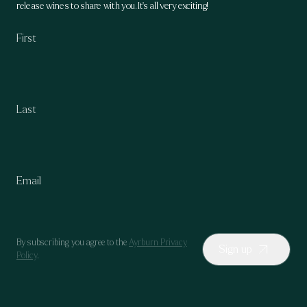
release wines to share with you. It's all very exciting!
By subscribing you agree to the
Ayrburn Privacy
Sign up
Policy
.