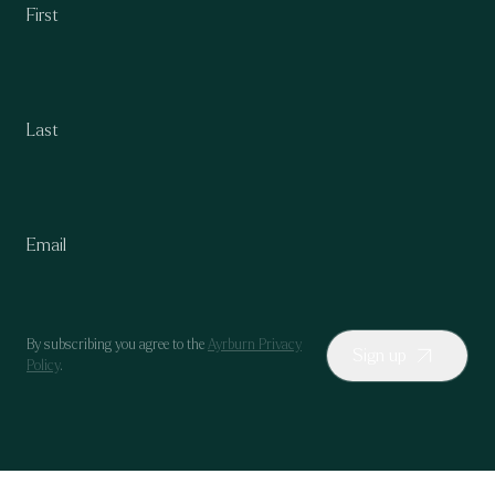
By subscribing you agree to the
Ayrburn Privacy
Sign up
Policy
.