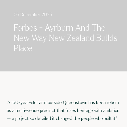
05 December 2025
Forbes - Ayrburn And The
New Way New Zealand Builds
Place
'A 160-year-old farm outside Queenstown has been reborn
as a multi-venue precinct that fuses heritage with ambition
— a project so detailed it changed the people who built it.'