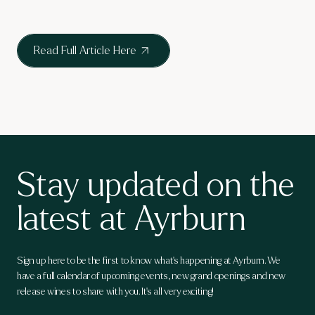
Read Full Article Here
Stay updated on the
latest at Ayrburn
Sign up here to be the first to know what's happening at Ayrburn. We
have a full calendar of upcoming events, new grand openings and new
release wines to share with you. It's all very exciting!