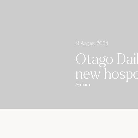
14 August 2024
Otago Dail
new hospo 
Ayrburn