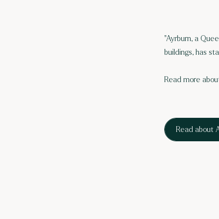
"Ayrburn, a Quee
buildings, has st
Read more about
Read about A