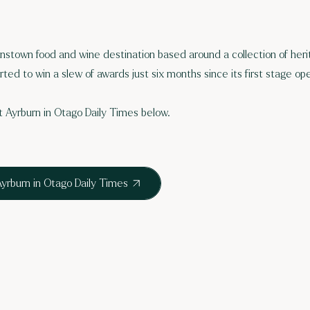
nstown food and wine destination based around a collection of her
arted to win a slew of awards just six months since its first stage op
 Ayrburn in Otago Daily Times below.
yrburn in Otago Daily Times