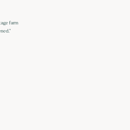
itage farm
ened."