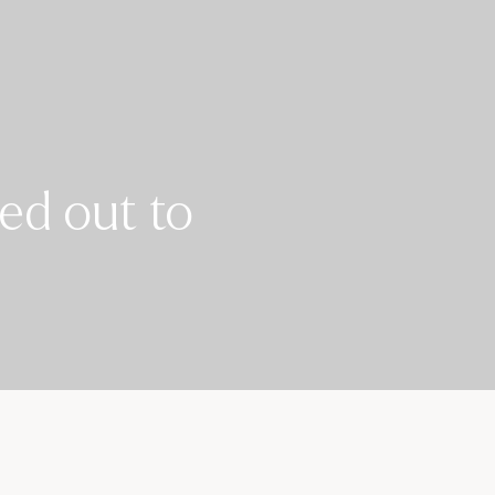
ed out to