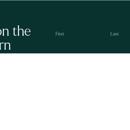
on the
rn
g at Ayrburn. We
By subscribing you agree to the
Ayrburn Privacy P
 openings and new