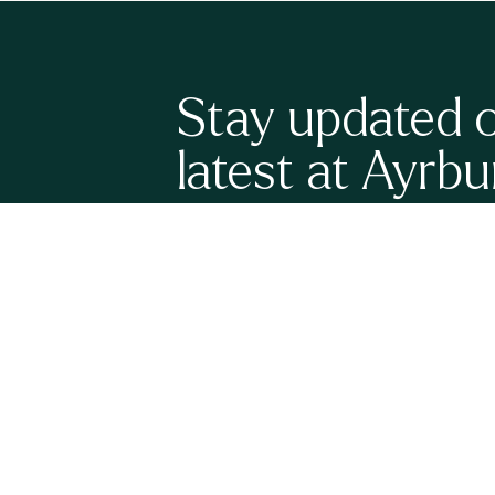
Stay updated 
latest at Ayrbu
Sign up here to be the first to know what's happenin
have a full calendar of upcoming events, new grand
release wines to share with you. It's all very exciting!