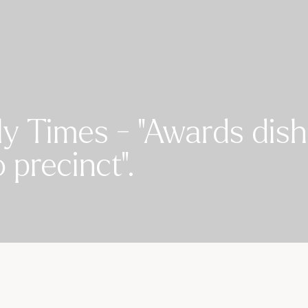
y Times - "Awards dish
precinct".