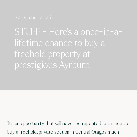
22 October 2025
STUFF - Here’s a once-in-a-
lifetime chance to buy a
freehold property at
prestigious Ayrburn
'It’s an opportunity that will never be repeated: a chance to
buy a freehold, private section in Central Otago’s
much-