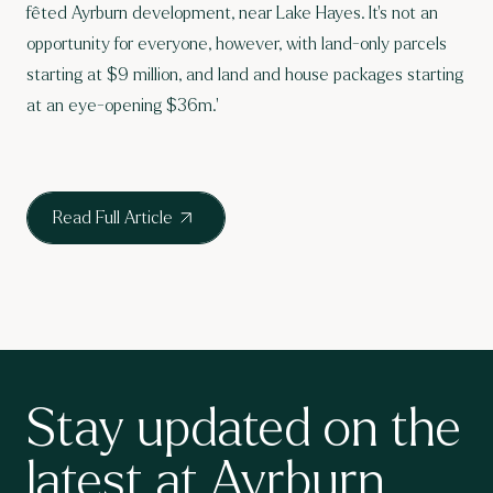
fêted Ayrburn development
, near Lake Hayes. It’s not an
opportunity for everyone, however, with land-only parcels
starting at $9 million, and land and house packages starting
at an eye-opening $36m.'
Read Full Article
Stay updated on the
latest at Ayrburn