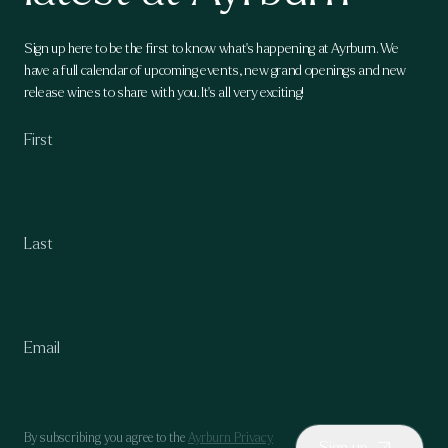
Sign up here to be the first to know what's happening at Ayrburn. We
have a full calendar of upcoming events, new grand openings and new
release wines to share with you. It's all very exciting!
By subscribing you agree to the
Ayrburn Privacy
Sign up