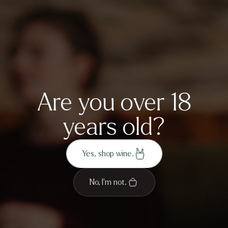
By subscribing you agree to the
Ayrburn Privacy
Sign up
Policy
.
Are you over 18
years old?
Yes, shop wine.
No, I'm not.
Our Wines