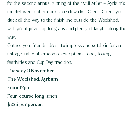
for the second annual running of the
“Mill Mile”
– Ayrburn’s
much-loved rubber duck race down Mill Creek. Cheer your
duck all the way to the finish line outside the Woolshed,
with great prizes up for grabs and plenty of laughs along the
way.
Gather your friends, dress to impress and settle in for an
unforgettable afternoon of exceptional food, flowing
festivities and Cup Day tradition.
Tuesday, 3 November
The Woolshed, Ayrburn
From 12pm
Four-course long lunch
$225 per person