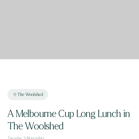
The Woolshed
A Melbourne Cup Long Lunch in
The Woolshed
Tuesday, 3 November