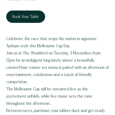
Book Your Table
Celebrate the race that stops the nation in signature
Ayrburn style this Melbourne Cup Day.
Join us in The Woolshed on Tuesday, 3 November, from
12pm for an indulgent long lunch, where a beautifully
curated four-course set menu is paired with an afternoon of
entertainment, celebration and a touch of friendly
competition.
The Melbourne Cup will be streamed live as the
excitement unfolds, while live music sets the tone
throughout the afternoon.
Between races, purchase your rubber duck and get ready