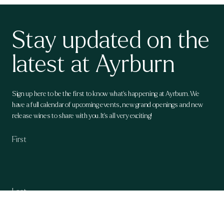
Stay updated on the
latest at Ayrburn
Sign up here to be the first to know what's happening at Ayrburn. We
have a full calendar of upcoming events, new grand openings and new
release wines to share with you. It's all very exciting!