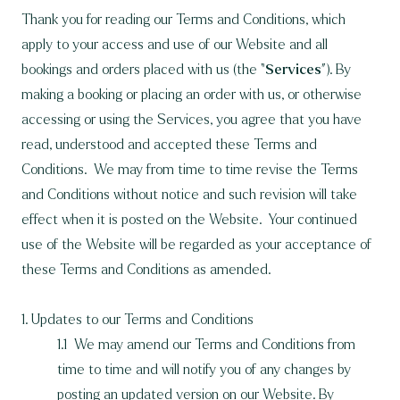
Thank you for reading our Terms and Conditions, which
apply to your access and use of our Website and all
bookings and orders placed with us (the “
Services
”). By
making a booking or placing an order with us, or otherwise
accessing or using the Services, you agree that you have
read, understood and accepted these Terms and
Conditions. We may from time to time revise the Terms
and Conditions without notice and such revision will take
effect when it is posted on the Website. Your continued
use of the Website will be regarded as your acceptance of
these Terms and Conditions as amended.
1. Updates to our Terms and Conditions
1.1 We may amend our Terms and Conditions from
time to time and will notify you of any changes by
posting an updated version on our Website. By