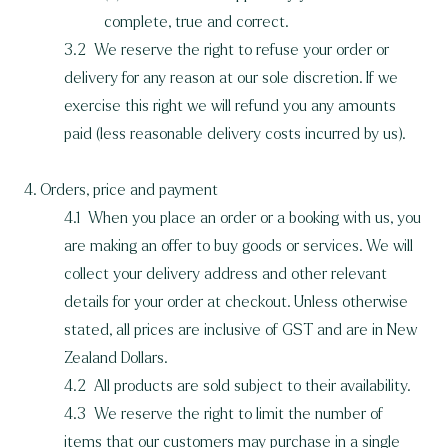
complete, true and correct.
3.2 We reserve the right to refuse your order or
delivery for any reason at our sole discretion. If we
exercise this right we will refund you any amounts
paid (less reasonable delivery costs incurred by us).
4. Orders, price and payment
4.1 When you place an order or a booking with us, you
are making an offer to buy goods or services. We will
collect your delivery address and other relevant
details for your order at checkout. Unless otherwise
stated, all prices are inclusive of GST and are in New
Zealand Dollars.
4.2 All products are sold subject to their availability.
4.3 We reserve the right to limit the number of
items that our customers may purchase in a single