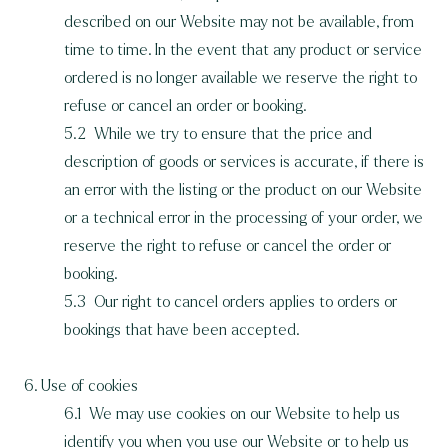
described on our Website may not be available, from
time to time. In the event that any product or service
ordered is no longer available we reserve the right to
refuse or cancel an order or booking.
5.2 While we try to ensure that the price and
description of goods or services is accurate, if there is
an error with the listing or the product on our Website
or a technical error in the processing of your order, we
reserve the right to refuse or cancel the order or
booking.
5.3 Our right to cancel orders applies to orders or
bookings that have been accepted.
6. Use of cookies
6.1 We may use cookies on our Website to help us
identify you when you use our Website or to help us