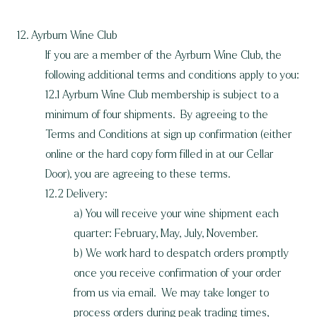
12. Ayrburn Wine Club
If you are a member of the Ayrburn Wine Club, the
following additional terms and conditions apply to you:
12.1 Ayrburn Wine Club membership is subject to a
minimum of four shipments. By agreeing to the
Terms and Conditions at sign up confirmation (either
online or the hard copy form filled in at our Cellar
Door), you are agreeing to these terms.
12.2 Delivery:
a) You will receive your wine shipment each
quarter: February, May, July, November.
b) We work hard to despatch orders promptly
once you receive confirmation of your order
from us via email. We may take longer to
process orders during peak trading times,