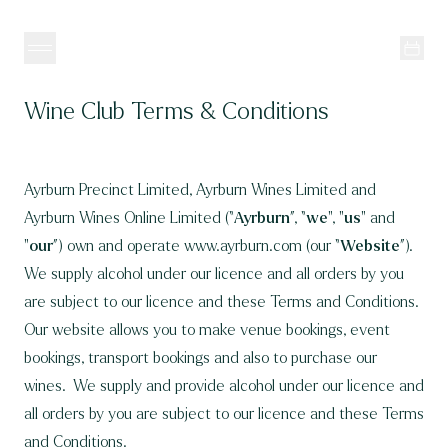
Skip to content
Wine Club Terms & Conditions
Ayrburn Precinct Limited, Ayrburn Wines Limited and
Ayrburn Wines Online Limited (“
Ayrburn
”, “
we
", "
us
" and
"
our
”) own and operate
www.ayrburn.com
(our “
Website
”).
We supply alcohol under
our licence
and all orders by you
are subject to our licence and these Terms and Conditions.
Our website allows you to make venue bookings, event
bookings, transport bookings and also to purchase our
wines. We supply and provide alcohol under our
licence
and
all orders by you are subject to our licence and these Terms
and Conditions.