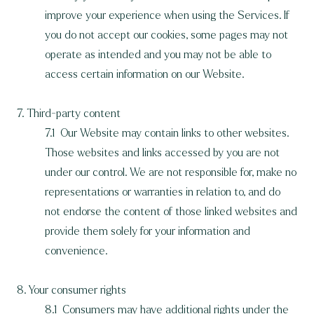
improve your experience when using the Services. If
you do not accept our cookies, some pages may not
operate as intended and you may not be able to
access certain information on our Website.
7. Third-party content
7.1 Our Website may contain links to other websites.
Those websites and links accessed by you are not
under our control. We are not responsible for, make no
representations or warranties in relation to, and do
not endorse the content of those linked websites and
provide them solely for your information and
convenience.
8. Your consumer rights
8.1 Consumers may have additional rights under the