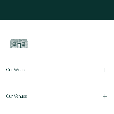
Our Wines
Our Venues
Our Wines
Shop wine
International shipping