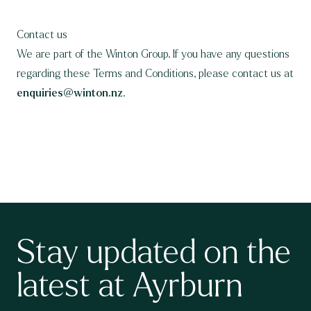
Contact us
We are part of the Winton Group. If you have any questions
regarding these Terms and Conditions, please contact us at
enquiries@winton.nz
.
Stay updated on the
latest at Ayrburn