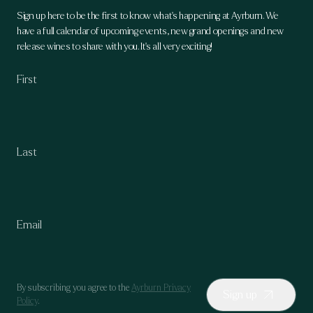
Sign up here to be the first to know what's happening at Ayrburn. We
have a full calendar of upcoming events, new grand openings and new
release wines to share with you. It's all very exciting!
By subscribing you agree to the
Ayrburn Privacy
Sign up
Policy
.