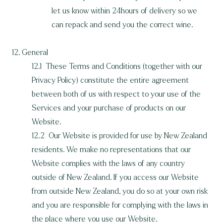
let us know within 24hours of delivery so we
can repack and send you the correct wine.
12. General
12.1 These Terms and Conditions (together with our
Privacy Policy) constitute the entire agreement
between both of us with respect to your use of the
Services and your purchase of products on our
Website.
12.2 Our Website is provided for use by New Zealand
residents. We make no representations that our
Website complies with the laws of any country
outside of New Zealand. If you access our Website
from outside New Zealand, you do so at your own risk
and you are responsible for complying with the laws in
the place where you use our Website.