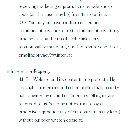
receiving marketing or promotional emails and/or
texts (as the case may be) from time to time.
10.2 You may unsubscribe from our email
communications and/or text communications at any
time by clicking the unsubscribe link in any
promotional or marketing email or text received or by
emailing
privacy@winton.nz
.
11. Intellectual Property
11.1 Our Website and its contents are protected by
copyright, trademark and other intellectual property
rights owned by us and our licensors. All rights are
reserved to us. You may not extract, copy or
otherwise reproduce any of our content (in any form)
without our prior written consent.