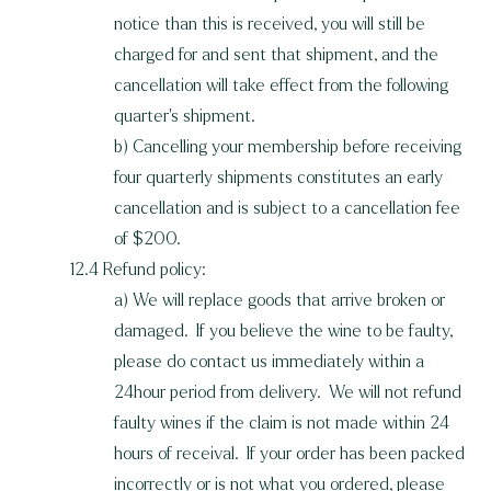
notice than this is received, you will still be
charged for and sent that shipment, and the
cancellation will take effect from the following
quarter's shipment.
b) Cancelling your membership before receiving
four quarterly shipments constitutes an early
cancellation and is subject to a cancellation fee
of $200.
12.4 Refund policy:
a) We will replace goods that arrive broken or
damaged. If you believe the wine to be faulty,
please do contact us immediately within a
24hour period from delivery. We will not refund
faulty wines if the claim is not made within 24
hours of receival. If your order has been packed
incorrectly or is not what you ordered, please