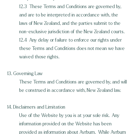
12.3 These Terms and Conditions are governed by,
and are to be interpreted in accordance with, the
laws of New Zealand, and the parties submit to the
non-exclusive jurisdiction of the New Zealand courts.
12.4 Any delay or failure to enforce our rights under
these Terms and Conditions does not mean we have
waived those rights.
13. Governing Law
These Terms and Conditions are governed by, and will
be construed in accordance with, New Zealand law.
14. Disclaimers and Limitation
Use of the Website by you is at your sole risk. Any
information provided on the Website has been
provided as information about Ayrburn. While Ayrburn