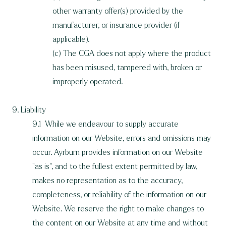
other warranty offer(s) provided by the
manufacturer, or insurance provider (if
applicable).
(c) The CGA does not apply where the product
has been misused, tampered with, broken or
improperly operated.
9. Liability
9.1 While we endeavour to supply accurate
information on our Website, errors and omissions may
occur. Ayrburn provides information on our Website
"as is", and to the fullest extent permitted by law,
makes no representation as to the accuracy,
completeness, or reliability of the information on our
Website. We reserve the right to make changes to
the content on our Website at any time and without