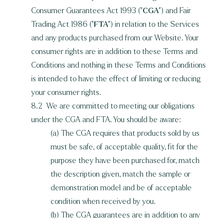
Consumer Guarantees Act 1993 (“
CGA
”) and Fair
Trading Act 1986 (“
FTA
”) in relation to the Services
and any products purchased from our Website. Your
consumer rights are in addition to these Terms and
Conditions and nothing in these Terms and Conditions
is intended to have the effect of limiting or reducing
your consumer rights.
8.2 We are committed to meeting our obligations
under the CGA and FTA. You should be aware:
(a) The CGA requires that products sold by us
must be safe, of acceptable quality, fit for the
purpose they have been purchased for, match
the description given, match the sample or
demonstration model and be of acceptable
condition when received by you.
(b) The CGA guarantees are in addition to any