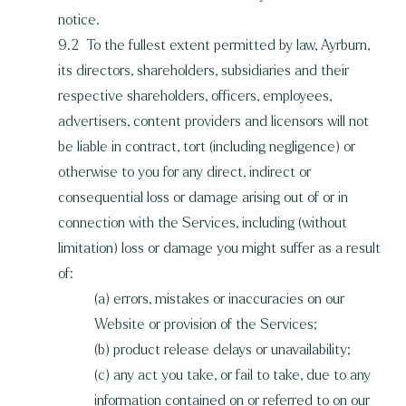
notice.
9.2 To the fullest extent permitted by law, Ayrburn,
its directors, shareholders, subsidiaries and their
respective shareholders, officers, employees,
advertisers, content providers and licensors will not
be liable in contract, tort (including negligence) or
otherwise to you for any direct, indirect or
consequential loss or damage arising out of or in
connection with the Services, including (without
limitation) loss or damage you might suffer as a result
of:
(a) errors, mistakes or inaccuracies on our
Website or provision of the Services;
(b) product release delays or unavailability;
(c) any act you take, or fail to take, due to any
information contained on or referred to on our