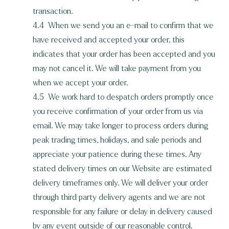
transaction.
4.4 When we send you an e-mail to confirm that we
have received and accepted your order, this
indicates that your order has been accepted and you
may not cancel it. We will take payment from you
when we accept your order.
4.5 We work hard to despatch orders promptly once
you receive confirmation of your order from us via
email. We may take longer to process orders during
peak trading times, holidays, and sale periods and
appreciate your patience during these times. Any
stated delivery times on our Website are estimated
delivery timeframes only. We will deliver your order
through third party delivery agents and we are not
responsible for any failure or delay in delivery caused
by any event outside of our reasonable control.