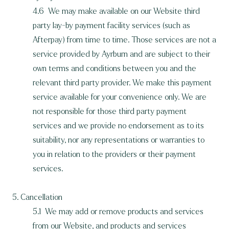
4.6 We may make available on our Website third
party lay-by payment facility services (such as
Afterpay) from time to time. Those services are not a
service provided by Ayrburn and are subject to their
own terms and conditions between you and the
relevant third party provider. We make this payment
service available for your convenience only. We are
not responsible for those third party payment
services and we provide no endorsement as to its
suitability, nor any representations or warranties to
you in relation to the providers or their payment
services.
5. Cancellation
5.1 We may add or remove products and services
from our Website, and products and services