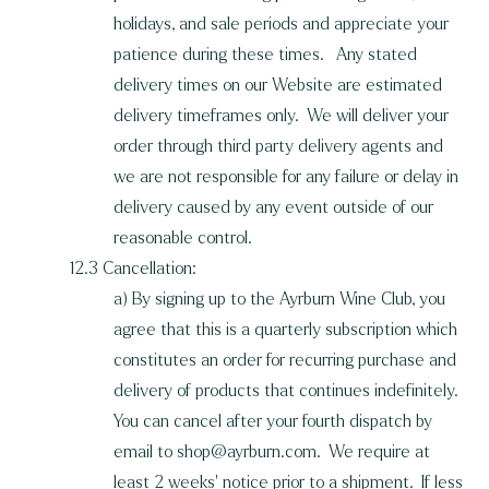
holidays, and sale periods and appreciate your
patience during these times. Any stated
delivery times on our Website are estimated
delivery timeframes only. We will deliver your
order through third party delivery agents and
we are not responsible for any failure or delay in
delivery caused by any event outside of our
reasonable control.
12.3 Cancellation:
a) By signing up to the Ayrburn Wine Club, you
agree that this is a quarterly subscription which
constitutes an order for recurring purchase and
delivery of products that continues indefinitely.
You can cancel after your fourth dispatch by
email to
shop@ayrburn.com
. We require at
least 2 weeks' notice prior to a shipment. If less