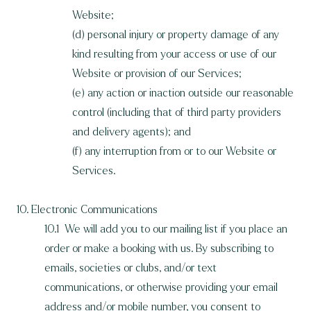
Website;
(d) personal injury or property damage of any
kind resulting from your access or use of our
Website or provision of our Services;
(e) any action or inaction outside our reasonable
control (including that of third party providers
and delivery agents); and
(f) any interruption from or to our Website or
Services.
10. Electronic Communications
10.1 We will add you to our mailing list if you place an
order or make a booking with us. By subscribing to
emails, societies or clubs, and/or text
communications, or otherwise providing your email
address and/or mobile number, you consent to