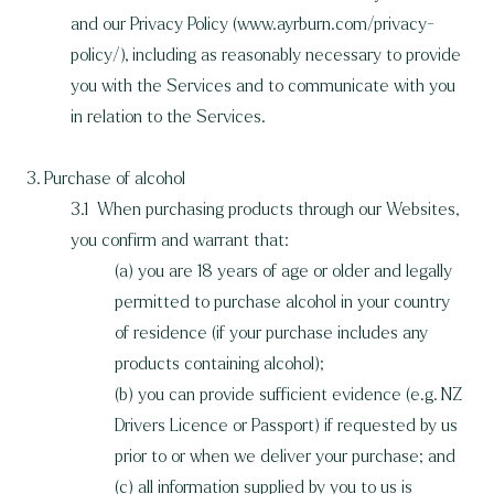
and our Privacy Policy (
www.ayrburn.com/privacy-
policy/)
, including as reasonably necessary to provide
you with the Services and to communicate with you
in relation to the Services.
3. Purchase of alcohol
3.1 When purchasing products through our Websites,
you confirm and warrant that:
(a) you are 18 years of age or older and legally
permitted to purchase alcohol in your country
of residence (if your purchase includes any
products containing alcohol);
(b) you can provide sufficient evidence (e.g. NZ
Drivers Licence or Passport) if requested by us
prior to or when we deliver your purchase; and
(c) all information supplied by you to us is