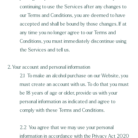
continuing to use the Services after any changes to
our Terms and Conditions, you are deemed to have
accepted and shall be bound by those changes. If at
any time you no longer agree to our Terms and
Conditions, you must immediately discontinue using
the Services and tell us.
2. Your account and personal information
2.1 To make an alcohol purchase on our Website, you
must create an account with us. To do that you must
be 18 years of age or older, provide us with your
personal information as indicated and agree to
comply with these Terms and Conditions.
2.2 You agree that we may use your personal
information in accordance with the Privacy Act 2020