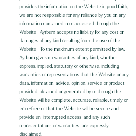
provides the information on the Website in good faith,
we are not responsible for any reliance by you on any
information contained in or accessed through the
Website. Ayrburn accepts no liability for any cost or
damages of any kind resulting from the use of the
Website. To the maximum extent permitted by law,
Ayrburn gives no warranties of any kind, whether
express, implied, statutory or otherwise, including
warranties or representations that the Website or any
data, information, advice, opinion, service or product
provided, obtained or generated by or through the
Website will be complete, accurate, reliable, timely or
error-free or that the Website will be secure and
provide un-interrupted access, and any such
representations or warranties are expressly
disclaimed.