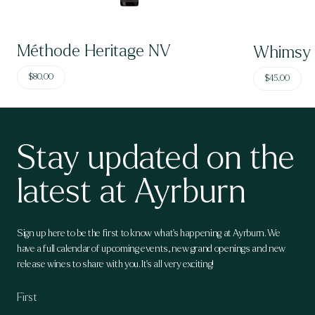
Méthode Heritage NV
Whimsy 
$
80.00
$
45.00
Stay updated on the
latest at Ayrburn
Sign up here to be the first to know what's happening at Ayrburn. We
have a full calendar of upcoming events, new grand openings and new
release wines to share with you. It's all very exciting!