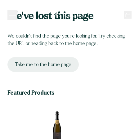
Skip to content
We’ve lost this page
We couldn’t find the page you’re looking for. Try checking 
the URL or heading back to the home page.
Take me to the home page
Featured Products