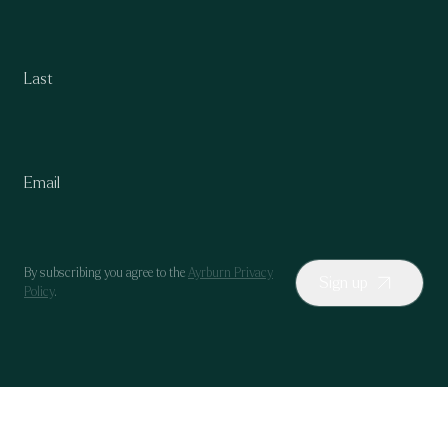
By subscribing you agree to the
Ayrburn Privacy
Sign up
Policy
.