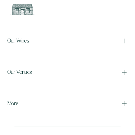
Our Wines
Our Venues
Our Wines
Shop wine
International shipping
More
Billy's
The Woolshed
The Manure Room
The Bakehouse
The Burr Bar
The Barrel Room
The Dell